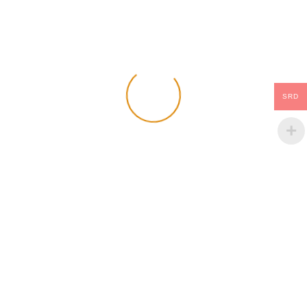
Add Your Comment
Name:
Email:
SRD
Comment: